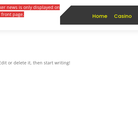
ker news is only displayed on
 front page.
Home
Casino
it or delete it, then start writing!