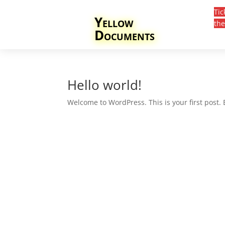
Tic
Yellow
the
Documents
Hello world!
Welcome to WordPress. This is your first post. Ed