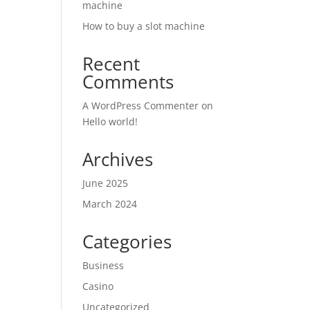
machine
How to buy a slot machine
Recent
Comments
A WordPress Commenter
on
Hello world!
Archives
June 2025
March 2024
Categories
Business
Casino
Uncategorized