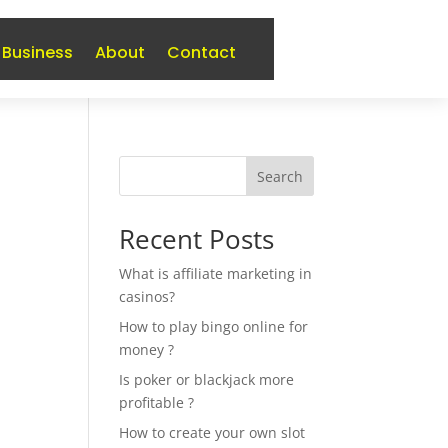
Business
About
Contact
Search
Recent Posts
What is affiliate marketing in
casinos?
How to play bingo online for
money ?
Is poker or blackjack more
profitable ?
How to create your own slot