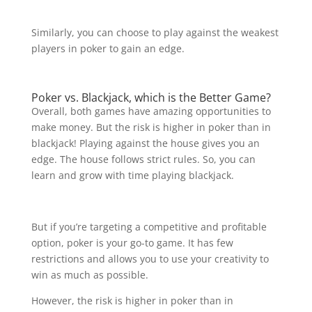
Similarly, you can choose to play against the weakest
players in poker to gain an edge.
Poker vs. Blackjack, which is the Better Game?
Overall, both games have amazing opportunities to
make money. But the risk is higher in poker than in
blackjack! Playing against the house gives you an
edge. The house follows strict rules. So, you can
learn and grow with time playing blackjack.
But if you’re targeting a competitive and profitable
option, poker is your go-to game. It has few
restrictions and allows you to use your creativity to
win as much as possible.
However, the risk is higher in poker than in