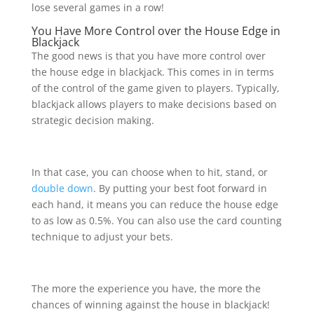
lose several games in a row!
You Have More Control over the House Edge in
Blackjack
The good news is that you have more control over
the house edge in blackjack. This comes in in terms
of the control of the game given to players. Typically,
blackjack allows players to make decisions based on
strategic decision making.
In that case, you can choose when to hit, stand, or
double down
. By putting your best foot forward in
each hand, it means you can reduce the house edge
to as low as 0.5%. You can also use the card counting
technique to adjust your bets.
The more the experience you have, the more the
chances of winning against the house in blackjack!