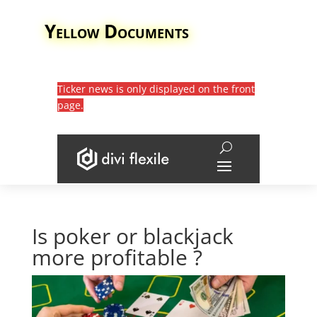
Yellow Documents
Ticker news is only displayed on the front
page.
Is poker or blackjack
more profitable ?