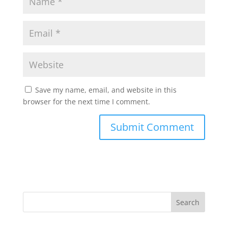
Save my name, email, and website in this
browser for the next time I comment.
Search