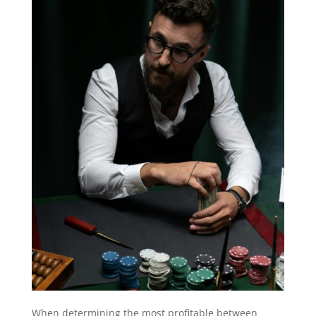
When determining the most profitable between