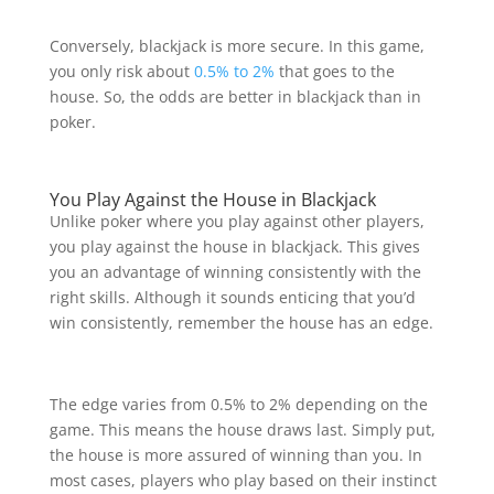
Conversely, blackjack is more secure. In this game,
you only risk about
0.5% to 2%
that goes to the
house. So, the odds are better in blackjack than in
poker.
You Play Against the House in Blackjack
Unlike poker where you play against other players,
you play against the house in blackjack. This gives
you an advantage of winning consistently with the
right skills. Although it sounds enticing that you’d
win consistently, remember the house has an edge.
The edge varies from 0.5% to 2% depending on the
game. This means the house draws last. Simply put,
the house is more assured of winning than you. In
most cases, players who play based on their instinct