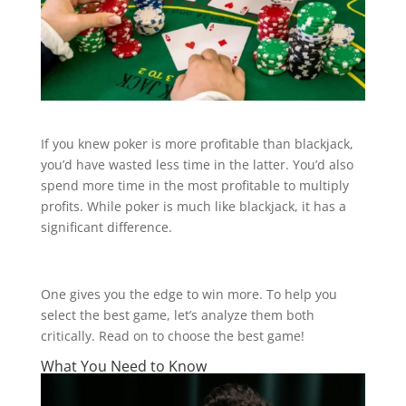
If you knew poker is more profitable than blackjack,
you’d have wasted less time in the latter. You’d also
spend more time in the most profitable to multiply
profits. While poker is much like blackjack, it has a
significant difference.
One gives you the edge to win more. To help you
select the best game, let’s analyze them both
critically. Read on to choose the best game!
What You Need to Know