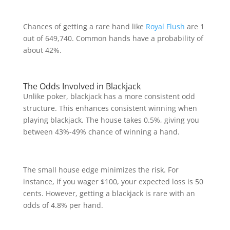
Chances of getting a rare hand like
Royal Flush
are 1
out of 649,740. Common hands have a probability of
about 42%.
The Odds Involved in Blackjack
Unlike poker, blackjack has a more consistent odd
structure. This enhances consistent winning when
playing blackjack. The house takes 0.5%, giving you
between 43%-49% chance of winning a hand.
The small house edge minimizes the risk. For
instance, if you wager $100, your expected loss is 50
cents. However, getting a blackjack is rare with an
odds of 4.8% per hand.