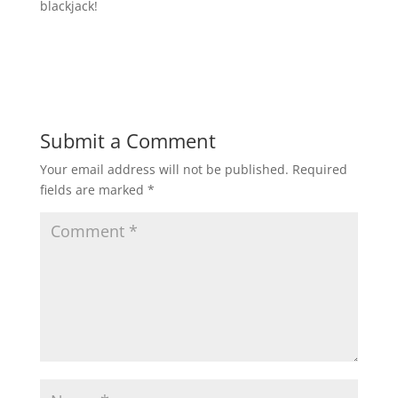
blackjack!
Submit a Comment
Your email address will not be published.
Required
fields are marked
*