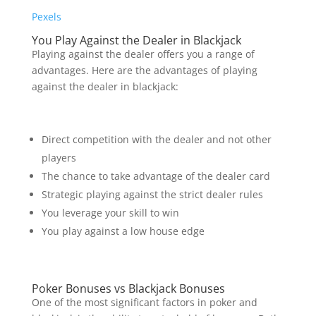
Pexels
You Play Against the Dealer in Blackjack
Playing against the dealer offers you a range of
advantages. Here are the advantages of playing
against the dealer in blackjack:
Direct competition with the dealer and not other
players
The chance to take advantage of the dealer card
Strategic playing against the strict dealer rules
You leverage your skill to win
You play against a low house edge
Poker Bonuses vs Blackjack Bonuses
One of the most significant factors in poker and