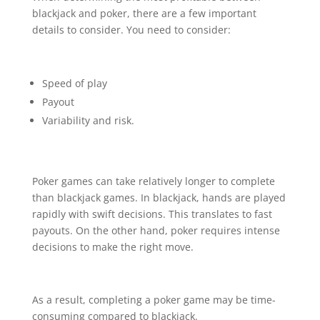
blackjack and poker, there are a few important
details to consider. You need to consider:
Speed of play
Payout
Variability and risk.
Poker games can take relatively longer to complete
than blackjack games. In blackjack, hands are played
rapidly with swift decisions. This translates to fast
payouts. On the other hand, poker requires intense
decisions to make the right move.
As a result, completing a poker game may be time-
consuming compared to blackjack.