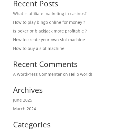
Recent Posts
What is affiliate marketing in casinos?
How to play bingo online for money ?
Is poker or blackjack more profitable ?
How to create your own slot machine
How to buy a slot machine
Recent Comments
A WordPress Commenter
on
Hello world!
Archives
June 2025
March 2024
Categories