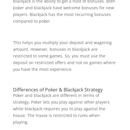
blackjack is the ability to get a hold of bonuses. Both
poker and blackjack have welcome bonuses for new
players. Blackjack has the most recurring bonuses
compared to poker.
This helps you multiply your deposit and wagering
amount. However, bonuses in blackjack are
restricted to some games. So, you must use the
deposit on restricted offers and not on games where
you have the most experience.
Differences of Poker & Blackjack Strategy
Poker and blackjack are different in terms of
strategy. Poker lets you play against other players
while blackjack requires you to play against the
house. The house is restricted to rules when
playing.