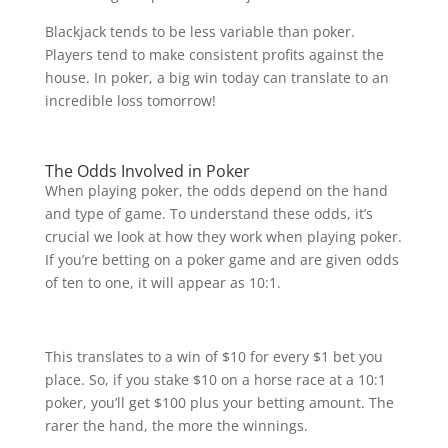
Blackjack tends to be less variable than poker.
Players tend to make consistent profits against the
house. In poker, a big win today can translate to an
incredible loss tomorrow!
The Odds Involved in Poker
When playing poker, the odds depend on the hand
and type of game. To understand these odds, it’s
crucial we look at how they work when playing poker.
If you’re betting on a poker game and are given odds
of ten to one, it will appear as 10:1.
This translates to a win of $10 for every $1 bet you
place. So, if you stake $10 on a horse race at a 10:1
poker, you’ll get $100 plus your betting amount. The
rarer the hand, the more the winnings.