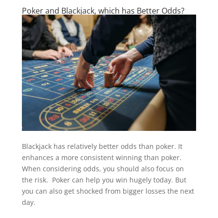
Poker and Blackjack, which has Better Odds?
Blackjack has relatively better odds than poker. It
enhances a more consistent winning than poker.
When considering odds, you should also focus on
the risk. Poker can help you win hugely today. But
you can also get shocked from bigger losses the next
day.